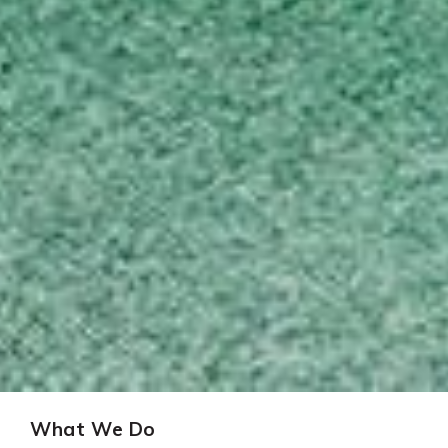
What We Do