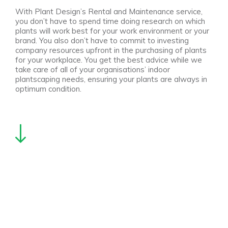
With Plant Design’s Rental and Maintenance service,
you don’t have to spend time doing research on which
plants will work best for your work environment or your
brand. You also don’t have to commit to investing
company resources upfront in the purchasing of plants
for your workplace. You get the best advice while we
take care of all of your organisations’ indoor
plantscaping needs, ensuring your plants are always in
optimum condition.
We also offer a very convenient Maintenance Only
service to care for the plants in your workplace. In this
way, you can rest assured your plants stay happy and
healthy. Plant Design additionally provides a flexible